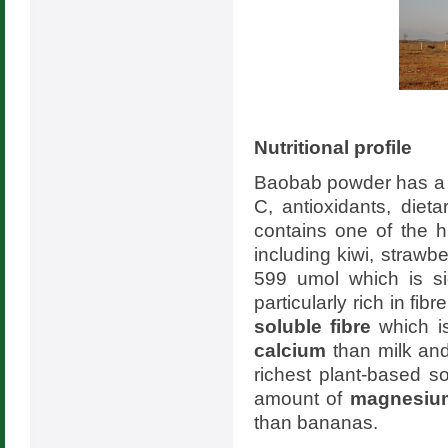
Nutritional profile
Baobab powder has a rob
C, antioxidants, die
contains one of the 
including kiwi, straw
599 umol which is si
particularly rich in fi
soluble fibre
which i
calcium
than milk and
richest plant-based 
amount of
magnesiu
than bananas.