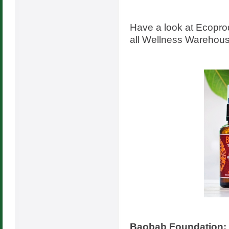
Have a look at Ecopr
all Wellness Warehous
Baobab Foundation: 