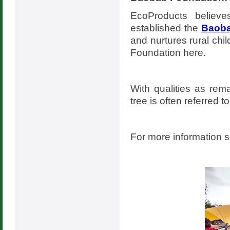
EcoProducts believ
established the
Baoba
and nurtures rural chi
Foundation here.
With qualities as rema
tree is often referred to
For more information 