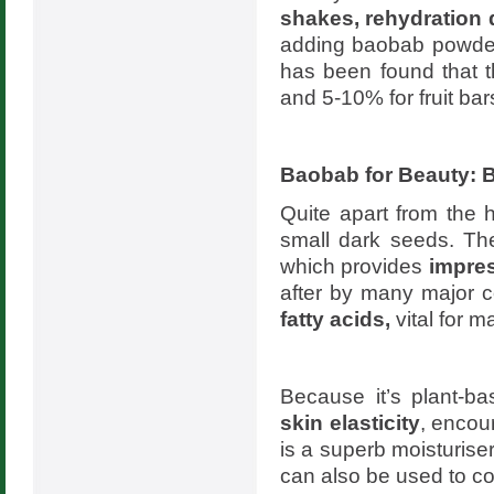
shakes, rehydration 
adding baobab powder 
has been found that t
and 5-10% for fruit ba
Baobab for Beauty: B
Quite apart from the h
small dark seeds. The
which provides
impres
after by many major 
fatty acids,
vital for m
Because it’s plant-b
skin elasticity
, encou
is a superb moisturiser
can also be used to c